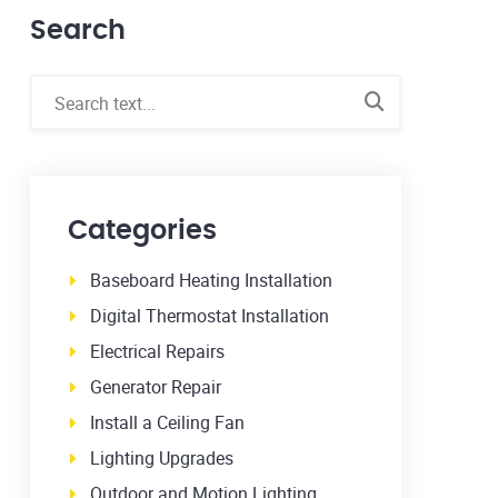
Search
Categories
Baseboard Heating Installation
Digital Thermostat Installation
Electrical Repairs
Generator Repair
Install a Ceiling Fan
Lighting Upgrades
Outdoor and Motion Lighting