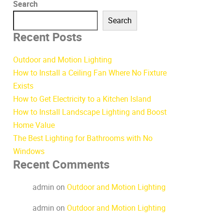
Search
Search
Recent Posts
Outdoor and Motion Lighting
How to Install a Ceiling Fan Where No Fixture
Exists
How to Get Electricity to a Kitchen Island
How to Install Landscape Lighting and Boost
Home Value
The Best Lighting for Bathrooms with No
Windows
Recent Comments
admin
on
Outdoor and Motion Lighting
admin
on
Outdoor and Motion Lighting