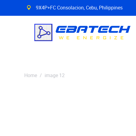
9X4P+FC Consolacion, Cebu, Philippines
Home
/
image 12