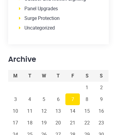
Panel Upgrades
Surge Protection
Uncategorized
Archive
M
T
W
T
F
S
S
1
2
3
4
5
6
7
8
9
10
11
12
13
14
15
16
17
18
19
20
21
22
23
24
25
26
27
28
29
30