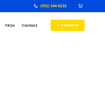
(032) 344-8232
Contact Us
FAQs
Contact