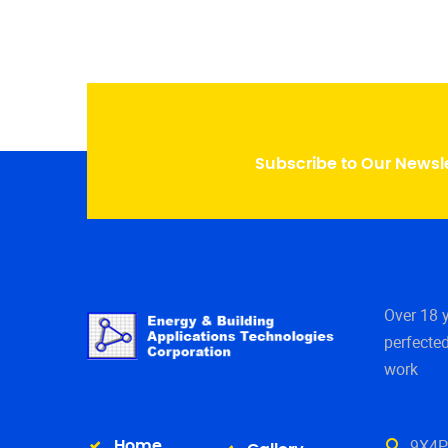
Subscribe to Our Newsl
Over 18 
perfected
work
9X4P+
Home