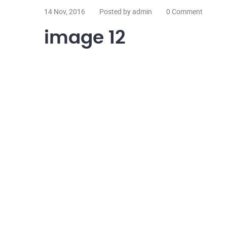
14 Nov, 2016
Posted by admin
0 Comment
image 12