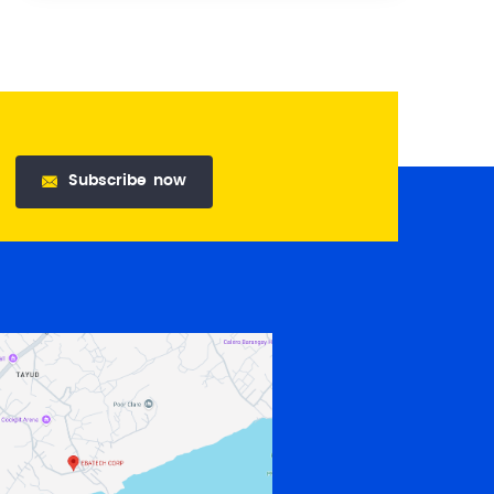
Subscribe
now