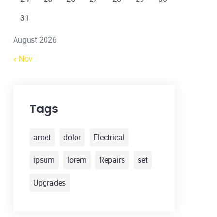
31
August 2026
« Nov
Tags
amet
dolor
Electrical
ipsum
lorem
Repairs
set
Upgrades