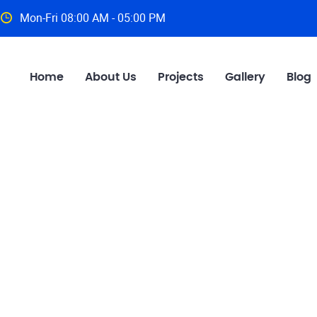
Mon-Fri 08:00 AM - 05:00 PM
Home
About Us
Projects
Gallery
Blog