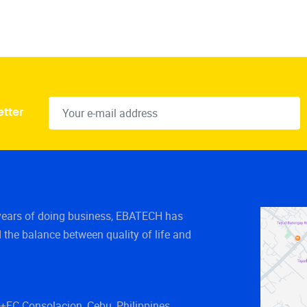
etter
years of doing business, EBATECH has
 the balance between quality of life and
FC Consolacion, Cebu, Philippines