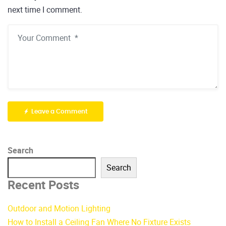
next time I comment.
Leave a Comment
Search
Search
Recent Posts
Outdoor and Motion Lighting
How to Install a Ceiling Fan Where No Fixture Exists