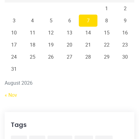
1
2
3
4
5
6
7
8
9
10
11
12
13
14
15
16
17
18
19
20
21
22
23
24
25
26
27
28
29
30
31
August 2026
« Nov
Tags