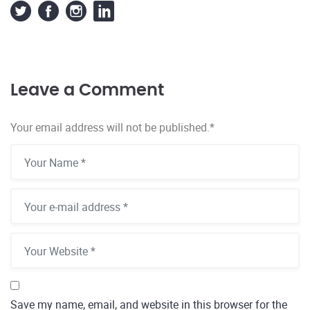
Leave a Comment
Your email address will not be published.
*
Save my name, email, and website in this browser for the