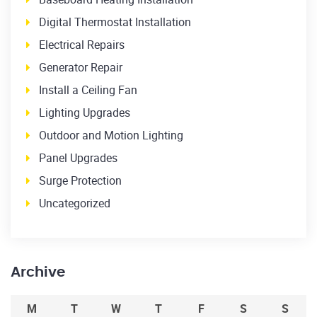
Digital Thermostat Installation
Electrical Repairs
Generator Repair
Install a Ceiling Fan
Lighting Upgrades
Outdoor and Motion Lighting
Panel Upgrades
Surge Protection
Uncategorized
Archive
M
T
W
T
F
S
S