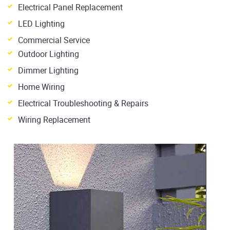
Electrical Panel Replacement
LED Lighting
Commercial Service
Outdoor Lighting
Dimmer Lighting
Home Wiring
Electrical Troubleshooting & Repairs
Wiring Replacement