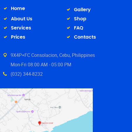
Home
Gallery
About Us
Shop
Services
FAQ
Prices
Contacts
9X4P+FC Consolacion, Cebu, Philippines
Mon-Fri 08:00 AM - 05:00 PM
(032) 344-8232