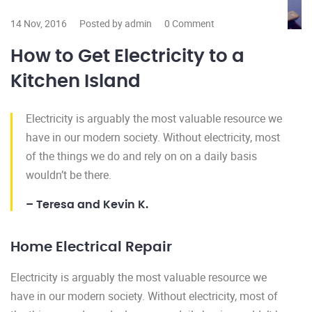
14 Nov, 2016
Posted by admin
0 Comment
How to Get Electricity to a
Kitchen Island
Electricity is arguably the most valuable resource we
have in our modern society. Without electricity, most
of the things we do and rely on on a daily basis
wouldn’t be there.
– Teresa and Kevin K.
Home Electrical Repair
Electricity is arguably the most valuable resource we
have in our modern society. Without electricity, most of