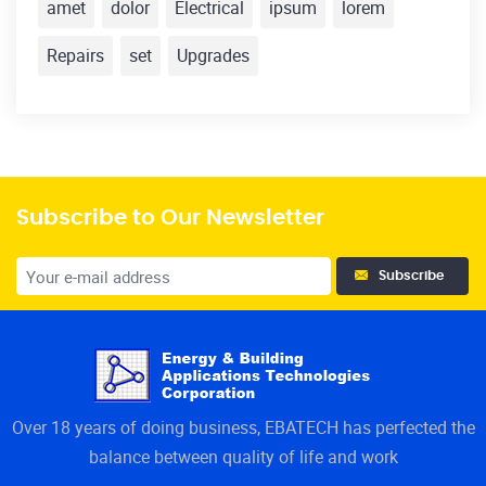
amet
dolor
Electrical
ipsum
lorem
Repairs
set
Upgrades
Subscribe to Our Newsletter
Subscribe
Over 18 years of doing business, EBATECH has perfected the
balance between quality of life and work