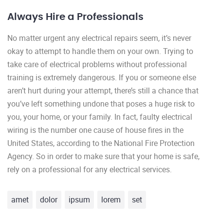
Always Hire a Professionals
No matter urgent any electrical repairs seem, it’s never
okay to attempt to handle them on your own. Trying to
take care of electrical problems without professional
training is extremely dangerous. If you or someone else
aren’t hurt during your attempt, there’s still a chance that
you’ve left something undone that poses a huge risk to
you, your home, or your family. In fact, faulty electrical
wiring is the number one cause of house fires in the
United States, according to the National Fire Protection
Agency. So in order to make sure that your home is safe,
rely on a professional for any electrical services.
amet
dolor
ipsum
lorem
set