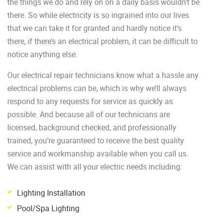
the things we do and rely on on a daily basis wouldn’t be
there. So while electricity is so ingrained into our lives
that we can take it for granted and hardly notice it’s
there, if there’s an electrical problem, it can be difficult to
notice anything else.
Our electrical repair technicians know what a hassle any
electrical problems can be, which is why we’ll always
respond to any requests for service as quickly as
possible. And because all of our technicians are
licensed, background checked, and professionally
trained, you’re guaranteed to receive the best quality
service and workmanship available when you call us.
We can assist with all your electric needs including:
Lighting Installation
Pool/Spa Lighting