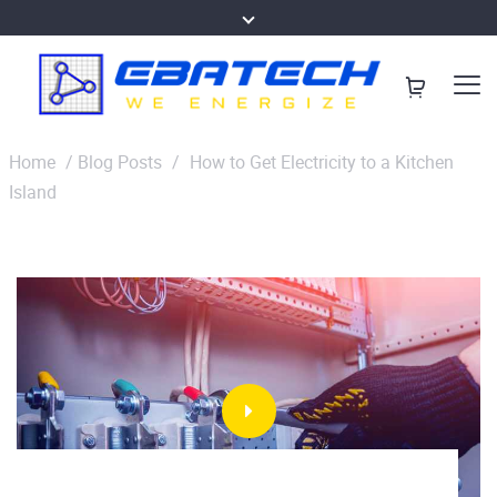
Home
/
Blog Posts
/
How to Get Electricity to a Kitchen
Island