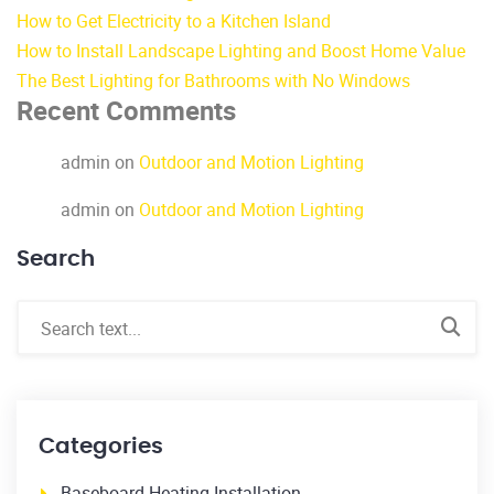
How to Get Electricity to a Kitchen Island
How to Install Landscape Lighting and Boost Home Value
The Best Lighting for Bathrooms with No Windows
Recent Comments
admin
on
Outdoor and Motion Lighting
admin
on
Outdoor and Motion Lighting
Search
Categories
Baseboard Heating Installation