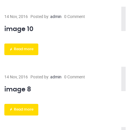
14 Nov, 2016
Posted by:
admin
0 Comment
image 10
Read more
14 Nov, 2016
Posted by:
admin
0 Comment
image 8
Read more