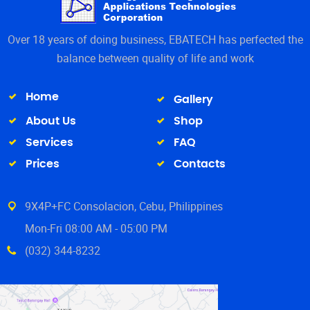
Over 18 years of doing business, EBATECH has perfected the
balance between quality of life and work
Home
Gallery
About Us
Shop
Services
FAQ
Prices
Contacts
9X4P+FC Consolacion, Cebu, Philippines
Mon-Fri 08:00 AM - 05:00 PM
(032) 344-8232