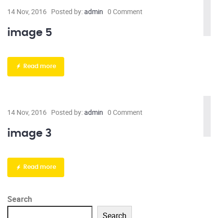
14 Nov, 2016
Posted by:
admin
0 Comment
image 5
Read more
14 Nov, 2016
Posted by:
admin
0 Comment
image 3
Read more
Search
Search