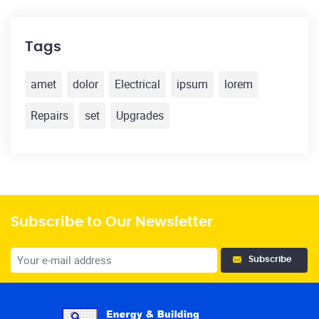
Tags
amet
dolor
Electrical
ipsum
lorem
Repairs
set
Upgrades
Subscribe to Our Newsletter
Subscribe