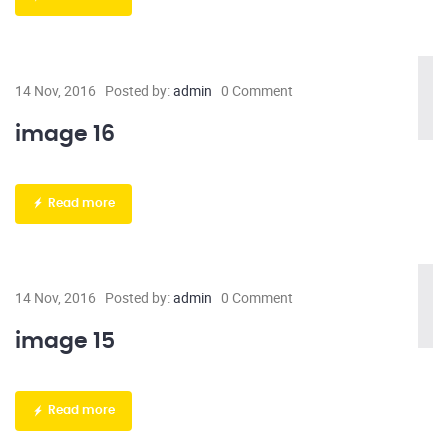
14 Nov, 2016
Posted by:
admin
0 Comment
image 16
Read more
14 Nov, 2016
Posted by:
admin
0 Comment
image 15
Read more