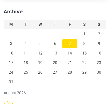
Archive
M
T
W
T
F
S
S
1
2
3
4
5
6
7
8
9
10
11
12
13
14
15
16
17
18
19
20
21
22
23
24
25
26
27
28
29
30
31
August 2026
« Nov