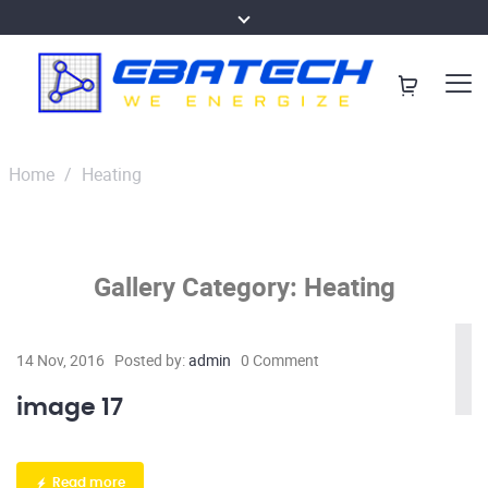
Home
/
Heating
Gallery Category:
Heating
14 Nov, 2016
Posted by:
admin
0 Comment
image 17
Read more