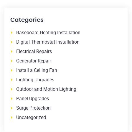
Categories
Baseboard Heating Installation
Digital Thermostat Installation
Electrical Repairs
Generator Repair
Install a Ceiling Fan
Lighting Upgrades
Outdoor and Motion Lighting
Panel Upgrades
Surge Protection
Uncategorized