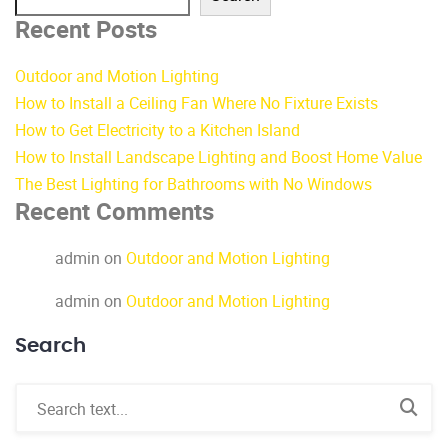
Recent Posts
Outdoor and Motion Lighting
How to Install a Ceiling Fan Where No Fixture Exists
How to Get Electricity to a Kitchen Island
How to Install Landscape Lighting and Boost Home Value
The Best Lighting for Bathrooms with No Windows
Recent Comments
admin
on
Outdoor and Motion Lighting
admin
on
Outdoor and Motion Lighting
Search