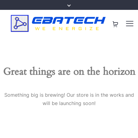
Great things are on the horizon
Something big is brewing! Our store is in the works and
will be launching soon!