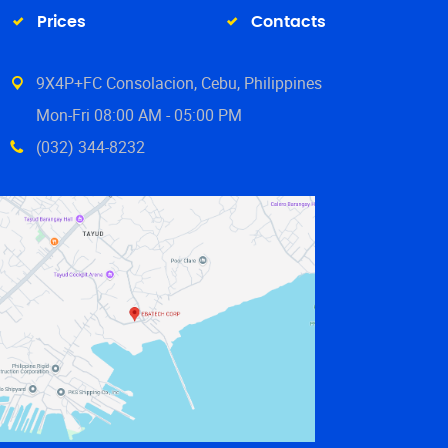
Prices
Contacts
9X4P+FC Consolacion, Cebu, Philippines
Mon-Fri 08:00 AM - 05:00 PM
(032) 344-8232