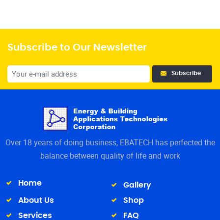
Subscribe to Our Newsletter
Subscribe
Over 18 years of doing business, EBATECH has perfected the
balance between quality of life and work
Home
Gallery
About Us
Shop
Services
FAQ