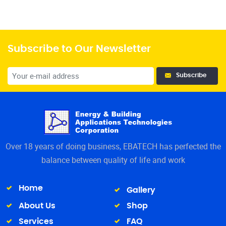
Subscribe to Our Newsletter
Subscribe
Over 18 years of doing business, EBATECH has perfected the
balance between quality of life and work
Home
Gallery
About Us
Shop
Services
FAQ