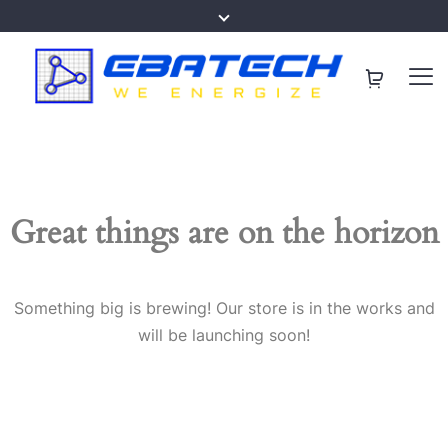
Great things are on the horizon
Something big is brewing! Our store is in the works and
will be launching soon!