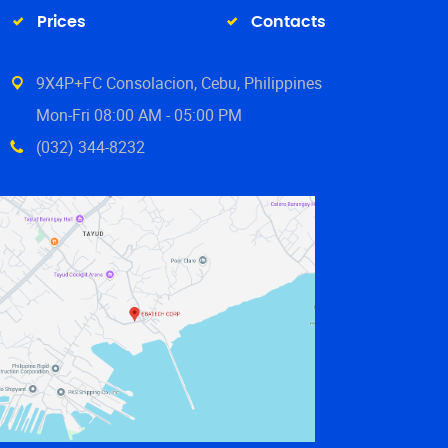
Prices
Contacts
9X4P+FC Consolacion, Cebu, Philippines
Mon-Fri 08:00 AM - 05:00 PM
(032) 344-8232