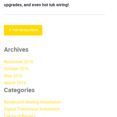
upgrades, and even hot tub wiring!
Get Service Now
Archives
November 2016
October 2016
May 2016
March 2016
Categories
Baseboard Heating Installation
Digital Thermostat Installation
Electrical Repairs