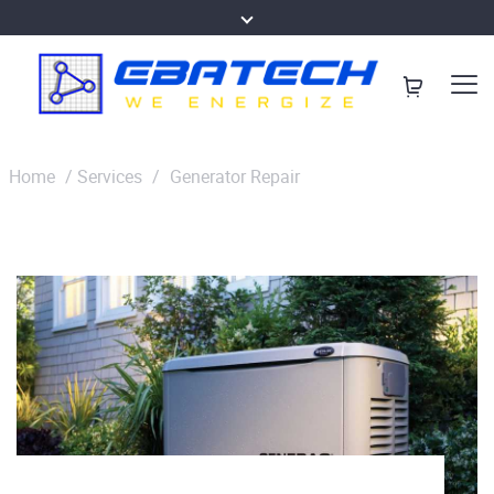
Home
/
Services
/
Generator Repair