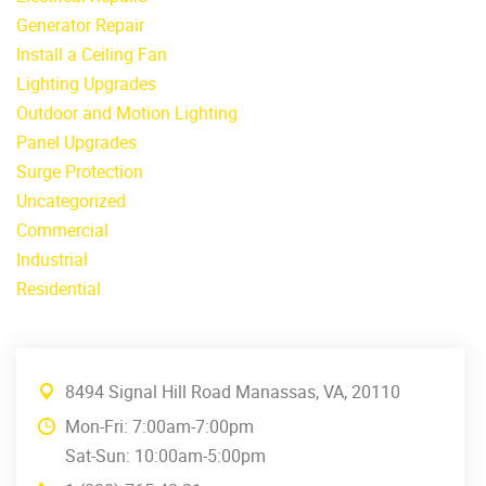
Generator Repair
Install a Ceiling Fan
Lighting Upgrades
Outdoor and Motion Lighting
Panel Upgrades
Surge Protection
Uncategorized
Commercial
Industrial
Residential
8494 Signal Hill Road Manassas, VA, 20110
Mon-Fri: 7:00am-7:00pm
Sat-Sun: 10:00am-5:00pm