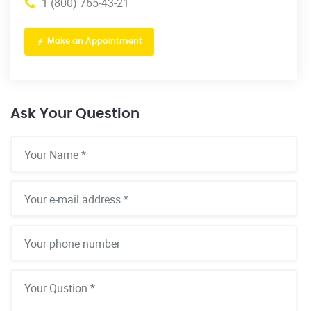
1 (800) 765-43-21
Make an Appointment
Ask Your Question