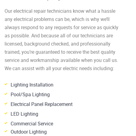
Our electrical repair technicians know what a hassle
any electrical problems can be, which is why we’ll
always respond to any requests for service as quickly
as possible. And because all of our technicians are
licensed, background checked, and professionally
trained, you’re guaranteed to receive the best quality
service and workmanship available when you call us.
We can assist with all your electric needs including:
Lighting Installation
Pool/Spa Lighting
Electrical Panel Replacement
LED Lighting
Commercial Service
Outdoor Lighting